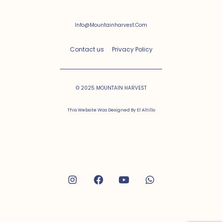
Info@mountainharvest.com
Contact us
Privacy Policy
© 2025 MOUNTAIN HARVEST
This Website Was Designed By
El Altillo