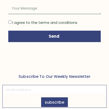
I agree to the terms and conditions
Send
Subscribe To Our Weekly Newsletter
subscribe