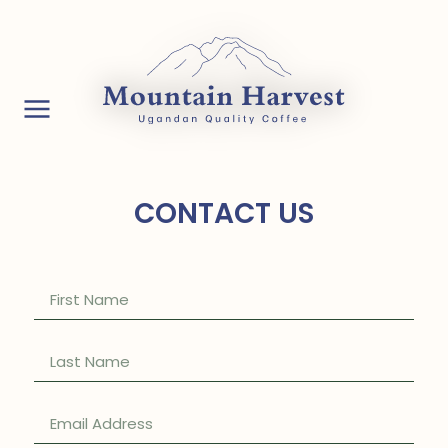
CONTACT US